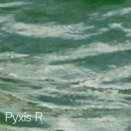
Pyxis R