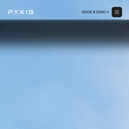
BOOK A DEMO