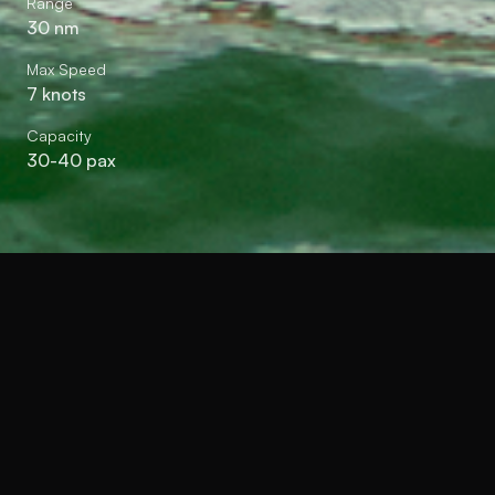
Range
30 nm
Max Speed
7 knots
Capacity
30-40 pax
A next-generation solar-
assisted electric harbour craft
and workboat combining
electric propulsion with